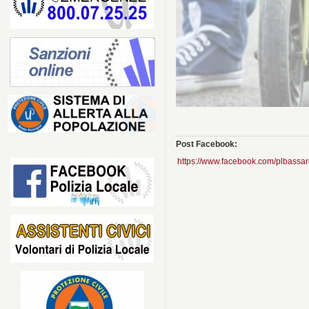
Post Facebook:
https://www.facebook.com/plbas